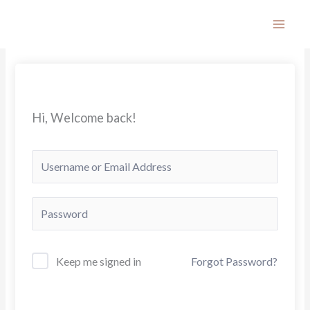
Skip
to
content
Hi, Welcome back!
Keep me signed in
Forgot Password?