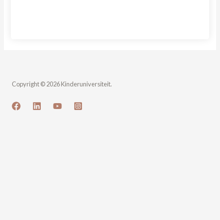
Sign In
Copyright © 2026 Kinderuniversiteit.